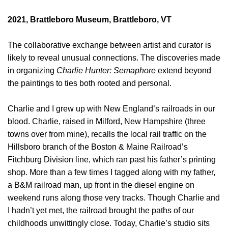
2021, Brattleboro Museum, Brattleboro, VT
The collaborative exchange between artist and curator is
likely to reveal unusual connections. The discoveries made
in organizing
Charlie Hunter: Semaphore
extend beyond
the paintings to ties both rooted and personal.
Charlie and I grew up with New England’s railroads in our
blood. Charlie, raised in Milford, New Hampshire (three
towns over from mine), recalls the local rail traffic on the
Hillsboro branch of the Boston & Maine Railroad’s
Fitchburg Division line, which ran past his father’s printing
shop. More than a few times I tagged along with my father,
a B&M railroad man, up front in the diesel engine on
weekend runs along those very tracks. Though Charlie and
I hadn’t yet met, the railroad brought the paths of our
childhoods unwittingly close. Today, Charlie’s studio sits