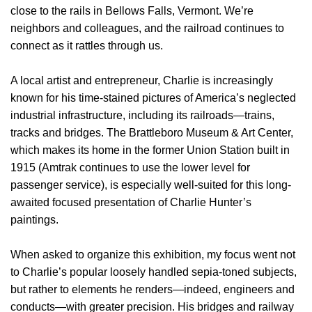
close to the rails in Bellows Falls, Vermont. We’re
neighbors and colleagues, and the railroad continues to
connect as it rattles through us.
A local artist and entrepreneur, Charlie is increasingly
known for his time-stained pictures of America’s neglected
industrial infrastructure, including its railroads—trains,
tracks and bridges. The Brattleboro Museum & Art Center,
which makes its home in the former Union Station built in
1915 (Amtrak continues to use the lower level for
passenger service), is especially well-suited for this long-
awaited focused presentation of Charlie Hunter’s
paintings.
When asked to organize this exhibition, my focus went not
to Charlie’s popular loosely handled sepia-toned subjects,
but rather to elements he renders—indeed, engineers and
conducts—with greater precision. His bridges and railway