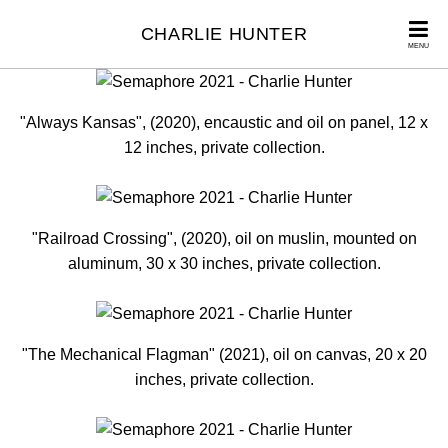
CHARLIE HUNTER
MENU
"Always Kansas", (2020), encaustic and oil on panel, 12 x
12 inches, private collection.
"Railroad Crossing", (2020), oil on muslin, mounted on
aluminum, 30 x 30 inches, private collection.
"The Mechanical Flagman" (2021), oil on canvas, 20 x 20
inches, private collection.