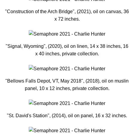
"Construction of the Arch Bridge", (2021), oil on canvas, 36
x 72 inches.
"Signal, Wyoming", (2020), oil on linen, 14 x 38 inches, 16
x 40 inches, private collection.
"Bellows Falls Depot, VT, May 2018", (2018), oil on muslin
panel, 10 x 12 inches, private collection.
"St. David's Station", (2014), oil on panel, 16 x 32 inches.