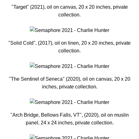
"Target" (2021), oil on canvas, 20 x 20 inches, private
collection.
"Solid Cold", (2017), oil on linen, 20 x 20 inches, private
collection.
"The Sentinel of Seneca" (2020), oil on canvas, 20 x 20
inches, private collection.
"Arch Bridge, Bellows Falls, VT", (2020), oil on muslin
panel, 24 x 24 inches, private collection.